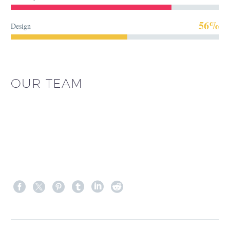
56%
Design
OUR TEAM