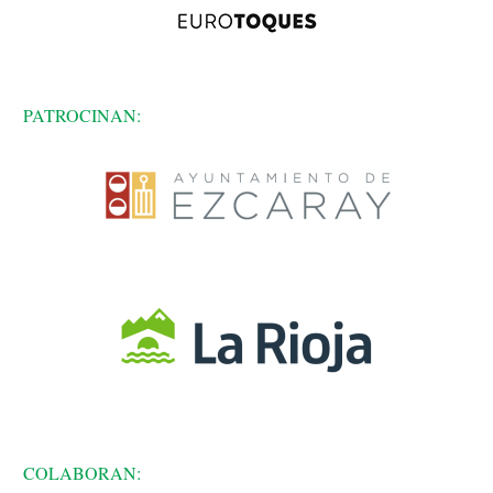
PATROCINAN:
COLABORAN: