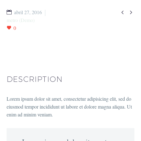


abril 27, 2016
metro (Demo)
0
DESCRIPTION
Lorem ipsum dolor sit amet, consectetur adipisicing elit, sed do
eiusmod tempor incididunt ut labore et dolore magna aliqua. Ut
enim ad minim veniam.