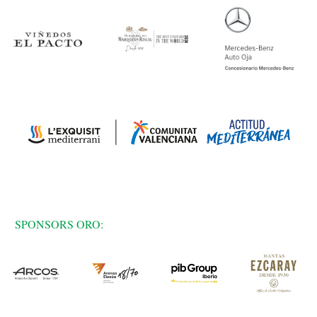
SPONSORS ORO: