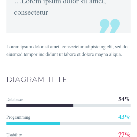
…Lorem ipsum dolor sit amet,
consectetur
Lorem ipsum dolor sit amet, consectetur adipisicing elit, sed do
eiusmod tempor incididunt ut labore et dolore magna aliqua.
DIAGRAM
TITLE
54%
Databases
43%
Programming
77%
Usability