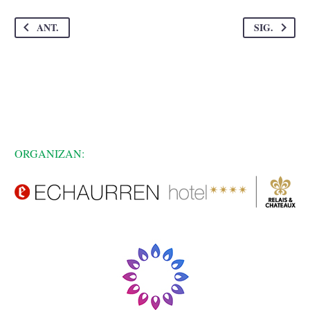
ANT.
SIG.
ORGANIZAN: