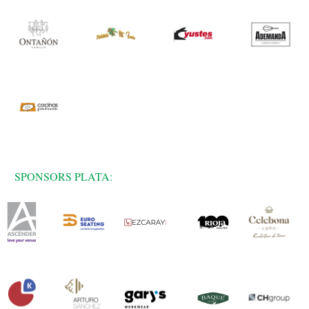
SPONSORS PLATA: