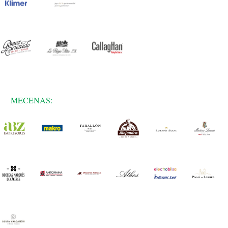
MECENAS: