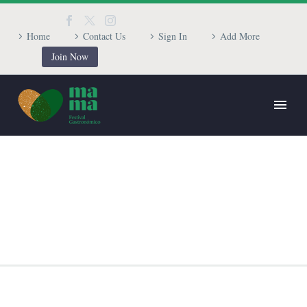
Home
Contact Us
Sign In
Add More
Join Now
BRANDING & CONSULTING
TRENDY STYLE