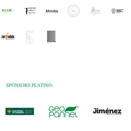
SPONSORS PLATINO: