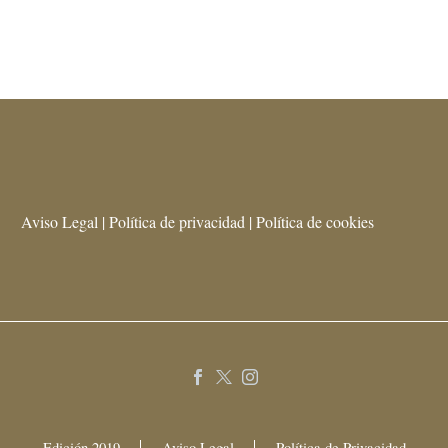
Aviso Legal | Política de privacidad | Política de cookies
Edición 2019
Aviso Legal
Política de Privacidad