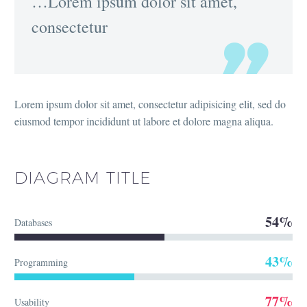
…Lorem ipsum dolor sit amet,
consectetur
Lorem ipsum dolor sit amet, consectetur adipisicing elit, sed do
eiusmod tempor incididunt ut labore et dolore magna aliqua.
DIAGRAM
TITLE
54%
Databases
43%
Programming
77%
Usability