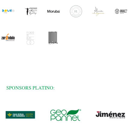
SPONSORS PLATINO: