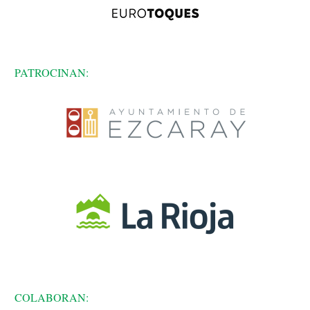
PATROCINAN:
COLABORAN: