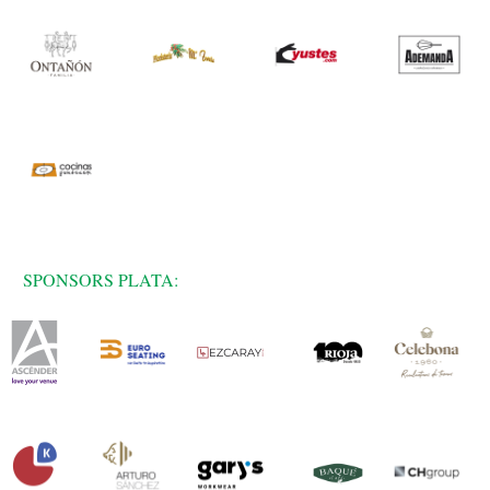
SPONSORS PLATA: