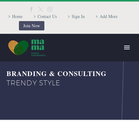
Home
Contact Us
Sign In
Add More
Join Now
BRANDING & CONSULTING
TRENDY STYLE