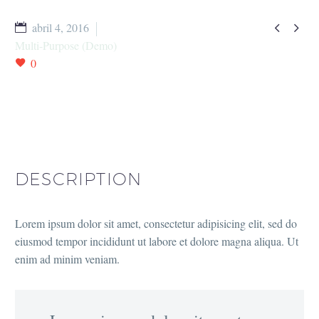


abril 4, 2016
Multi-Purpose (Demo)
0
DESCRIPTION
Lorem ipsum dolor sit amet, consectetur adipisicing elit, sed do
eiusmod tempor incididunt ut labore et dolore magna aliqua. Ut
enim ad minim veniam.