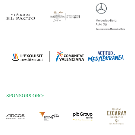
SPONSORS ORO: