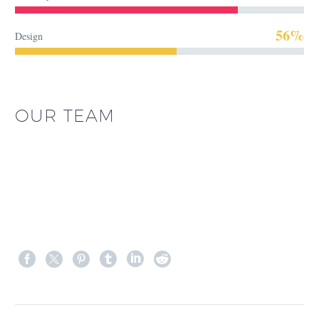
56%
Design
OUR TEAM