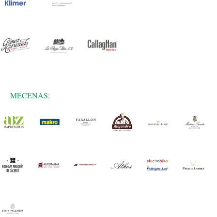
MECENAS: