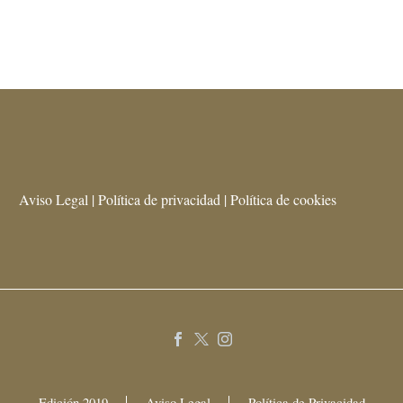
Aviso Legal | Política de privacidad | Política de cookies
Edición 2019
Aviso Legal
Política de Privacidad