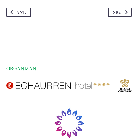
ANT.
SIG.
ORGANIZAN: